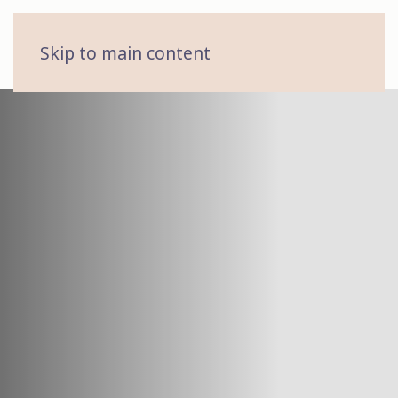
MENU
Skip to main content