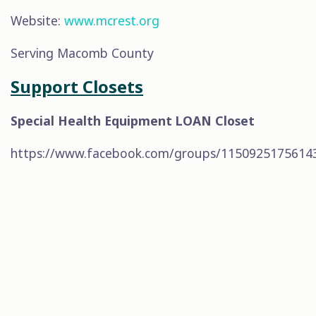
Website:
www.mcrest.org
Serving Macomb County
Support Closets
Special Health Equipment LOAN Closet
https://www.facebook.com/groups/1150925175614
CONTACT
517-220-0306
as.greaterdetroit@gmail.com