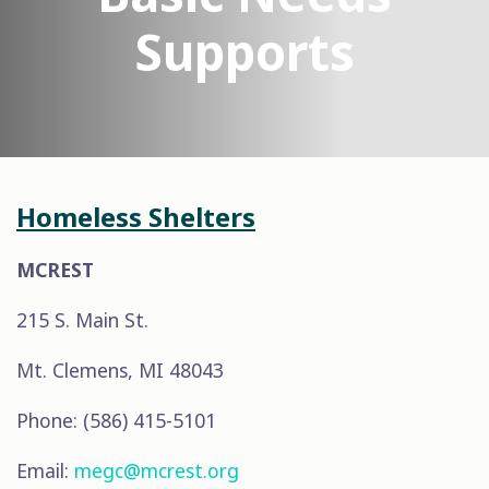
Supports
Homeless Shelters
MCREST
215 S. Main St.
Mt. Clemens, MI 48043
Phone: (586) 415-5101
Email:
megc@mcrest.org