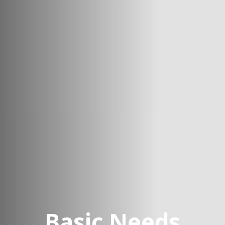
Basic Needs