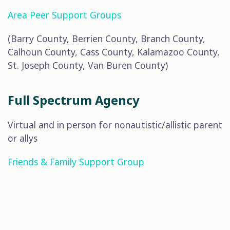
Area Peer Support Groups
(Barry County, Berrien County, Branch County,
Calhoun County, Cass County, Kalamazoo County,
St. Joseph County, Van Buren County)
Full Spectrum Agency
Virtual and in person for nonautistic/allistic parent
or allys
Friends & Family Support Group