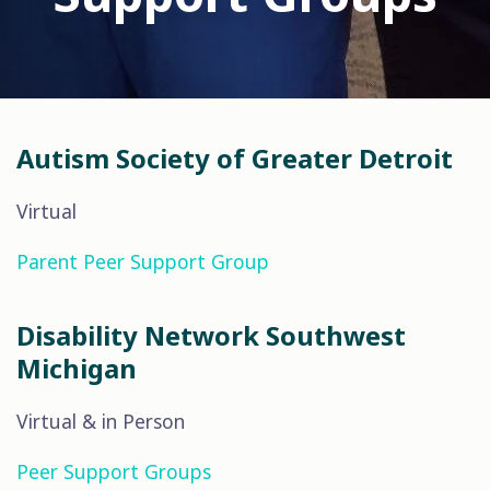
Autism Society of Greater Detroit
Virtual
Parent Peer Support Group
Disability Network Southwest
Michigan
Virtual & in Person
Peer Support Groups