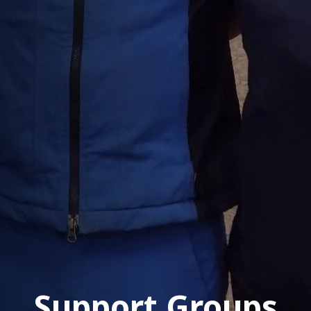
Support Groups