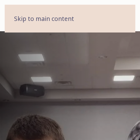
MENU
Skip to main content