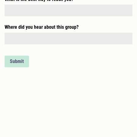
Where did you hear about this group?
Submit
CONTACT
517-220-0306
as.greaterdetroit@gmail.com
Autism Society of Greater Detroit