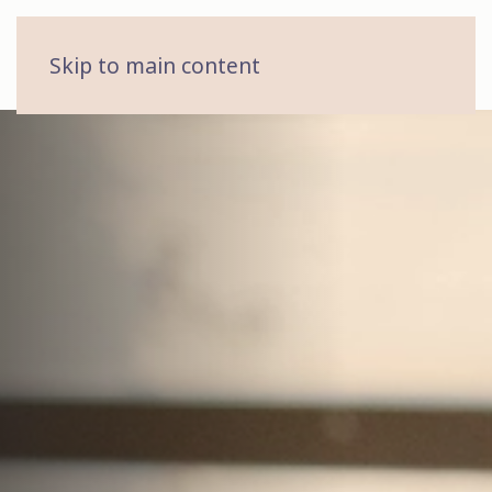
MENU
Skip to main content