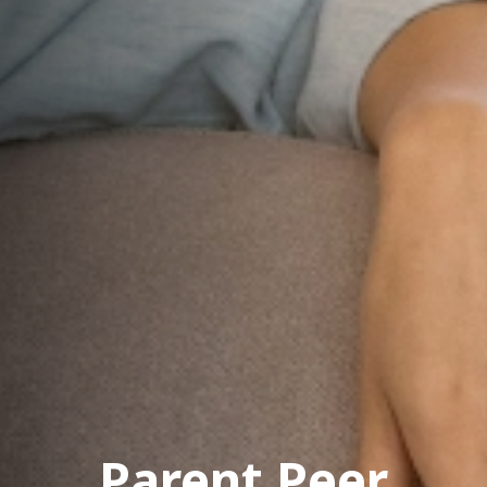
Parent Peer