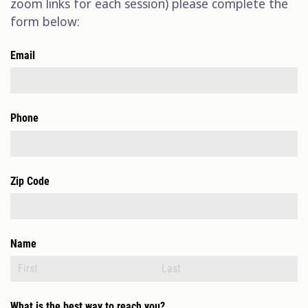
zoom links for each session) please complete the
form below:
Email
Phone
Zip Code
Name
What is the best way to reach you?