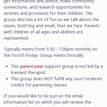
get information and advice, make community
connections, and research opportunities for
services and provisions for their children. The
group also has a lot of fun as we talk about the
issues, both big and small, that we face. Parents
with children of all ages and abilities are
represented.
Typically meets from 5:30 – 7:00pm monthly on
the fourth Friday.
Group meets Virtually.
This
parent-peer
support group is not led by a
licensed therapist.
This
group does NOT fulfill any court-ordered
credits for parenting classes.
If you would like to be put on the email
information list (in which you will receive the