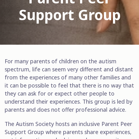
Support Group
For many parents of children on the autism
spectrum, life can seem very different and distant
from the experiences of many other families and
it can be possible to feel that there is no way that
they can ask for or expect other people to
understand their experiences. This group is led by
parents and does not offer professional advice.
The Autism Society hosts an inclusive Parent Peer
Support Group where parents share experiences,