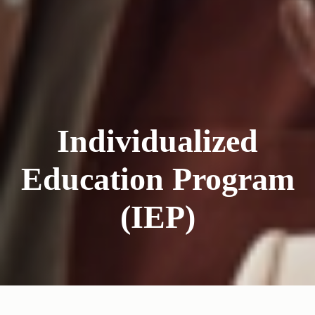
Individualized
Education Program
(IEP)