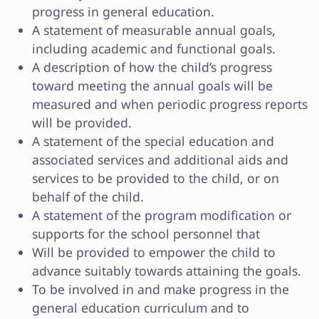
progress in general education.
A statement of measurable annual goals,
including academic and functional goals.
A description of how the child’s progress
toward meeting the annual goals will be
measured and when periodic progress reports
will be provided.
A statement of the special education and
associated services and additional aids and
services to be provided to the child, or on
behalf of the child.
A statement of the program modification or
supports for the school personnel that
Will be provided to empower the child to
advance suitably towards attaining the goals.
To be involved in and make progress in the
general education curriculum and to