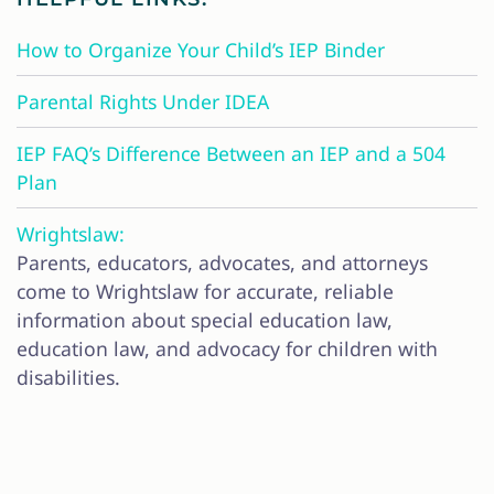
How to Organize Your Child’s IEP Binder
Parental Rights Under IDEA
IEP FAQ’s Difference Between an IEP and a 504
Plan
Wrightslaw:
Parents, educators, advocates, and attorneys
come to Wrightslaw for accurate, reliable
information about special education law,
education law, and advocacy for children with
disabilities.
CONTACT