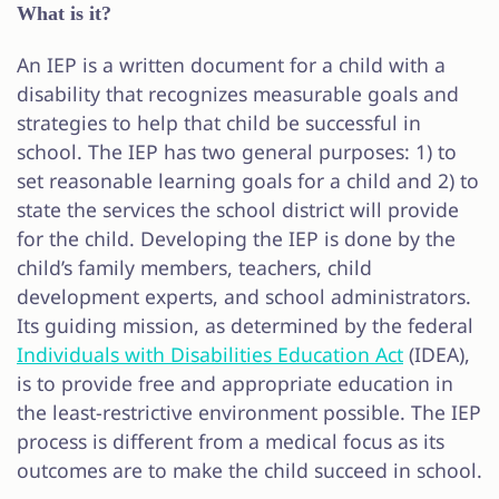
What is it?
An IEP is a written document for a child with a
disability that recognizes measurable goals and
strategies to help that child be successful in
school. The IEP has two general purposes: 1) to
set reasonable learning goals for a child and 2) to
state the services the school district will provide
for the child. Developing the IEP is done by the
child’s family members, teachers, child
development experts, and school administrators.
Its guiding mission, as determined by the federal
Individuals with Disabilities Education Act
(IDEA),
is to provide free and appropriate education in
the least-restrictive environment possible. The IEP
process is different from a medical focus as its
outcomes are to make the child succeed in school.