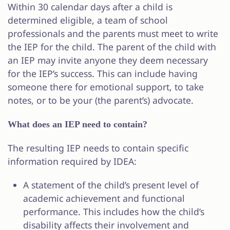
Within 30 calendar days after a child is
determined eligible, a team of school
professionals and the parents must meet to write
the IEP for the child. The parent of the child with
an IEP may invite anyone they deem necessary
for the IEP’s success. This can include having
someone there for emotional support, to take
notes, or to be your (the parent’s) advocate.
What does an IEP need to contain?
The resulting IEP needs to contain specific
information required by IDEA:
A statement of the child’s present level of
academic achievement and functional
performance. This includes how the child’s
disability affects their involvement and