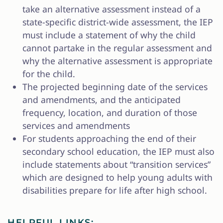
take an alternative assessment instead of a
state-specific district-wide assessment, the IEP
must include a statement of why the child
cannot partake in the regular assessment and
why the alternative assessment is appropriate
for the child.
The projected beginning date of the services
and amendments, and the anticipated
frequency, location, and duration of those
services and amendments
For students approaching the end of their
secondary school education, the IEP must also
include statements about “transition services”
which are designed to help young adults with
disabilities prepare for life after high school.
HELPFUL LINKS: