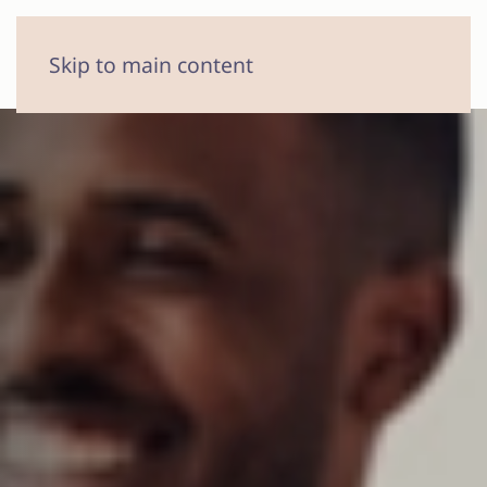
MENU
Skip to main content