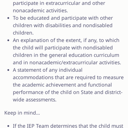
participate in extracurricular and other
nonacademic activities.
To be educated and participate with other
children with disabilities and nondisabled
children.
An explanation of the extent, if any, to which
the child will participate with nondisabled
children in the general education curriculum
and in nonacademic/extracurricular activities.
A statement of any individual
accommodations that are required to measure
the academic achievement and functional
performance of the child on State and district-
wide assessments.
Keep in mind…
If the IEP Team determines that the child must