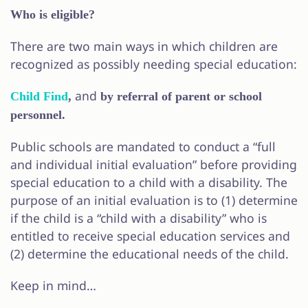
Who is eligible?
There are two main ways in which children are
recognized as possibly needing special education:
and
Child Find
,
by referral of parent or school
personnel.
Public schools are mandated to conduct a “full
and individual initial evaluation” before providing
special education to a child with a disability. The
purpose of an initial evaluation is to (1) determine
if the child is a “child with a disability” who is
entitled to receive special education services and
(2) determine the educational needs of the child.
Keep in mind…