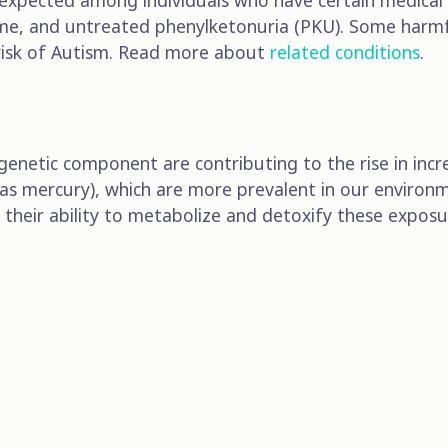
xpected among individuals who have certain medical c
rome, and untreated phenylketonuria (PKU). Some harm
 risk of Autism. Read more about
related conditions
.
genetic component are contributing to the rise in incr
 as mercury), which are more prevalent in our environm
 as their ability to metabolize and detoxify these ex