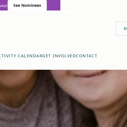
wear
See Nominees
D
CTIVITY CALENDAR
GET INVOLVED
CONTACT