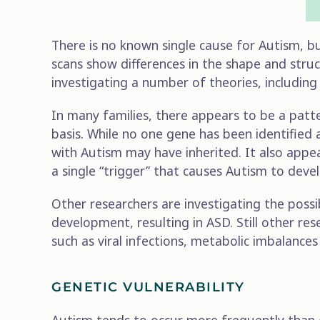
There is no known single cause for Autism, but
scans show differences in the shape and struct
investigating a number of theories, including
In many families, there appears to be a patte
basis. While no one gene has been identified 
with Autism may have inherited. It also appea
a single “trigger” that causes Autism to deve
Other researchers are investigating the possib
development, resulting in ASD. Still other re
such as viral infections, metabolic imbalance
GENETIC VULNERABILITY