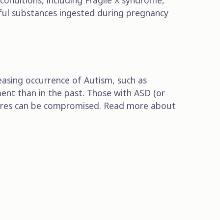
onditions, including Fragile X syndrome,
ful substances ingested during pregnancy
easing occurrence of Autism, such as
ent than in the past. Those with ASD (or
posures can be compromised. Read more about
Subscribe to our