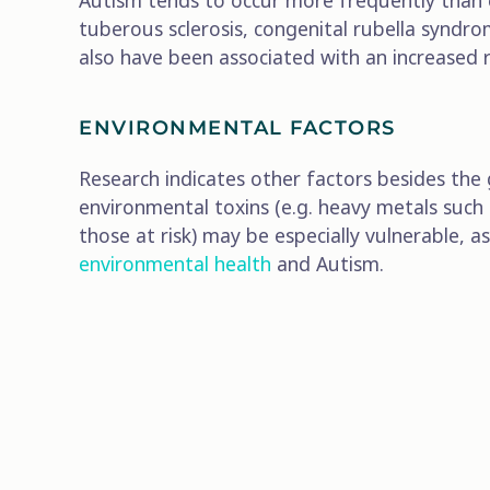
Autism tends to occur more frequently than e
tuberous sclerosis, congenital rubella synd
also have been associated with an increased
ENVIRONMENTAL FACTORS
Research indicates other factors besides the 
environmental toxins (e.g. heavy metals such
those at risk) may be especially vulnerable,
environmental health
and Autism.