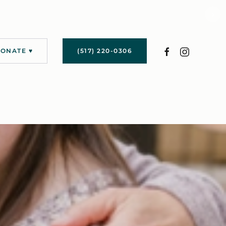
›
ONATE ♥
(517) 220-0306