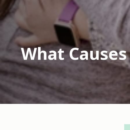
What Causes