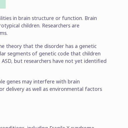
ties in brain structure or function. Brain
rotypical children. Researchers are
ems.
the theory that the disorder has a genetic
ular segments of genetic code that children
o ASD, but researchers have not yet identified
able genes may interfere with brain
or delivery as well as environmental factors