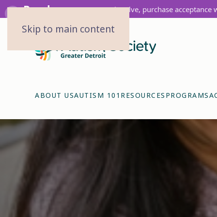
Purchase
Get involve, purchase acceptance 
‹
Skip to main content
ABOUT US
AUTISM 101
RESOURCES
PROGRAMS
A