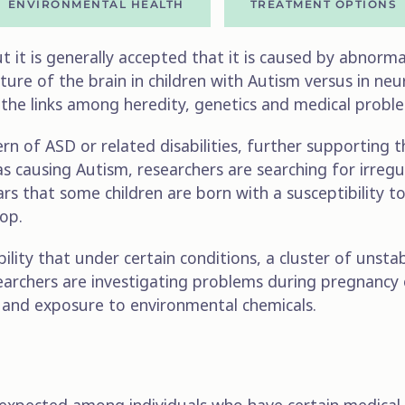
ENVIRONMENTAL HEALTH
TREATMENT OPTIONS
 it is generally accepted that it is caused by abnormali
ure of the brain in children with Autism versus in neu
 the links among heredity, genetics and medical probl
rn of ASD or related disabilities, further supporting 
as causing Autism, researchers are searching for irreg
rs that some children are born with a susceptibility t
lop.
ility that under certain conditions, a cluster of unst
searchers are investigating problems during pregnancy 
s and exposure to environmental chemicals.